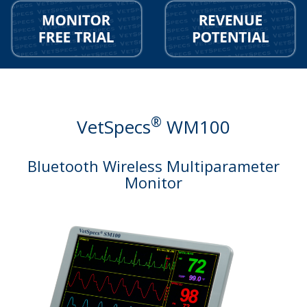
®
VetSpecs
WM100
Bluetooth Wireless Multiparameter
Monitor