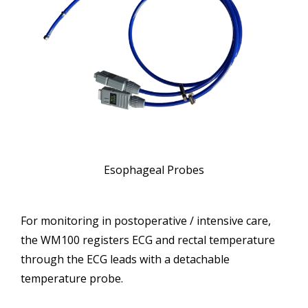
Esophageal Probes
For monitoring in postoperative / intensive care,
the WM100 registers ECG and rectal temperature
through the ECG leads with a detachable
temperature probe.