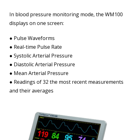
In blood pressure monitoring mode, the WM100
displays on one screen:
● Pulse Waveforms
● Real-time Pulse Rate
● Systolic Arterial Pressure
● Diastolic Arterial Pressure
● Mean Arterial Pressure
● Readings of 32 the most recent measurements
and their averages