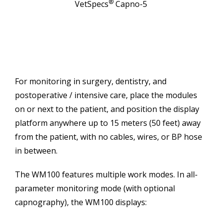
®
VetSpecs
Capno-5
For monitoring in surgery, dentistry, and
postoperative / intensive care, place the modules
on or next to the patient, and position the display
platform anywhere up to 15 meters (50 feet) away
from the patient, with no cables, wires, or BP hose
in between.
The WM100 features multiple work modes. In all-
parameter monitoring mode (with optional
capnography), the WM100 displays: