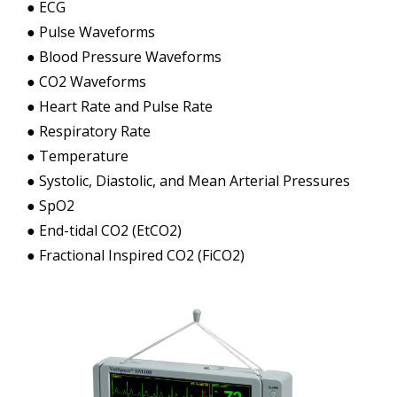
● ECG
● Pulse Waveforms
● Blood Pressure Waveforms
● CO2 Waveforms
● Heart Rate and Pulse Rate
● Respiratory Rate
● Temperature
● Systolic, Diastolic, and Mean Arterial Pressures
● SpO2
● End-tidal CO2 (EtCO2)
● Fractional Inspired CO2 (FiCO2)