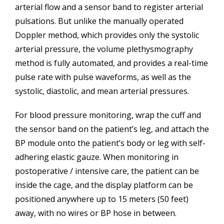
arterial flow and a sensor band to register arterial
pulsations. But unlike the manually operated
Doppler method, which provides only the systolic
arterial pressure, the volume plethysmography
method is fully automated, and provides a real-time
pulse rate with pulse waveforms, as well as the
systolic, diastolic, and mean arterial pressures.
For blood pressure monitoring, wrap the cuff and
the sensor band on the patient’s leg, and attach the
BP module onto the patient’s body or leg with self-
adhering elastic gauze. When monitoring in
postoperative / intensive care, the patient can be
inside the cage, and the display platform can be
positioned anywhere up to 15 meters (50 feet)
away, with no wires or BP hose in between.