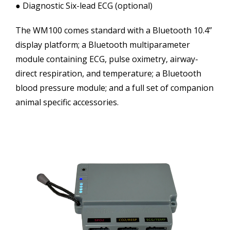
● Diagnostic Six-lead ECG (optional)
The WM100 comes standard with a Bluetooth 10.4”
display platform; a Bluetooth multiparameter
module containing ECG, pulse oximetry, airway-
direct respiration, and temperature; a Bluetooth
blood pressure module; and a full set of companion
animal specific accessories.