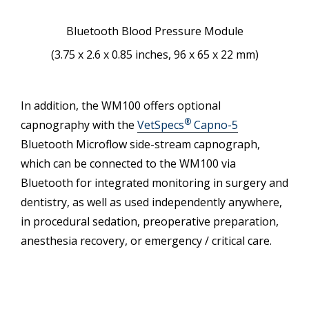
Bluetooth Blood Pressure Module
(3.75 x 2.6 x 0.85 inches, 96 x 65 x 22 mm)
In addition, the WM100 offers optional
®
capnography with the
VetSpecs
Capno-5
Bluetooth Microflow side-stream capnograph,
which can be connected to the WM100 via
Bluetooth for integrated monitoring in surgery and
dentistry, as well as used independently anywhere,
in procedural sedation, preoperative preparation,
anesthesia recovery, or emergency / critical care.