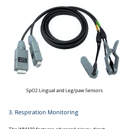
SpO2 Lingual and Leg/paw Sensors
3. Respiration Monitoring