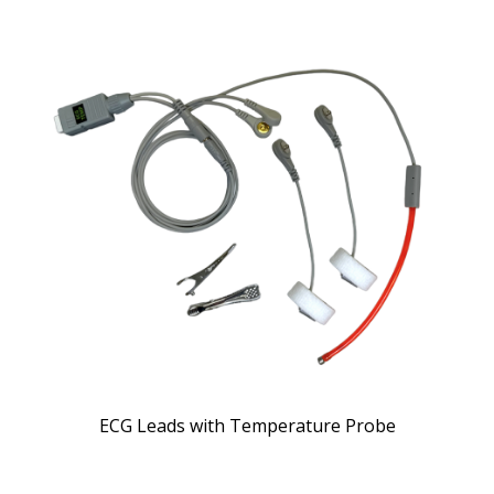
ECG Leads with Temperature Probe