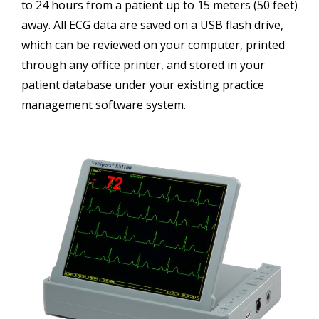
to 24 hours from a patient up to 15 meters (50 feet)
away. All ECG data are saved on a USB flash drive,
which can be reviewed on your computer, printed
through any office printer, and stored in your
patient database under your existing practice
management software system.