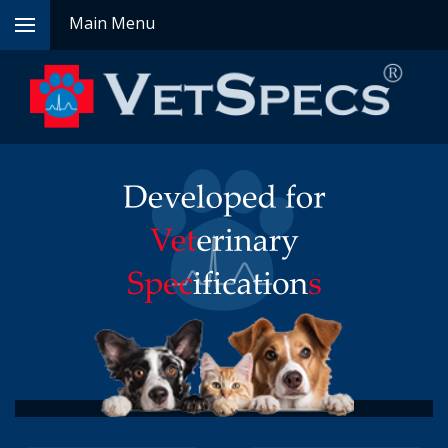
Main Menu