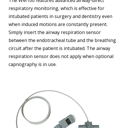
The WM100 features advanced airway-direct
respiratory monitoring, which is effective for
intubated patients in surgery and dentistry even
when induced motions are constantly present.
Simply insert the airway respiration sensor
between the endotracheal tube and the breathing
circuit after the patient is intubated. The airway
respiration sensor does not apply when optional
capnography is in use.