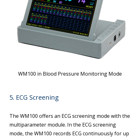
WM100 in Blood Pressure Monitoring Mode
5. ECG Screening
The WM100 offers an ECG screening mode with the
multiparameter module. In the ECG screening
mode, the WM100 records ECG continuously for up