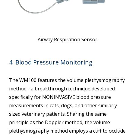
Airway Respiration Sensor
4. Blood Pressure Monitoring
The WM100 features the volume plethysmography
method - a breakthrough technique developed
specifically for NONINVASIVE blood pressure
measurements in cats, dogs, and other similarly
sized veterinary patients. Sharing the same
principle as the Doppler method, the volume
plethysmography method employs a cuff to occlude