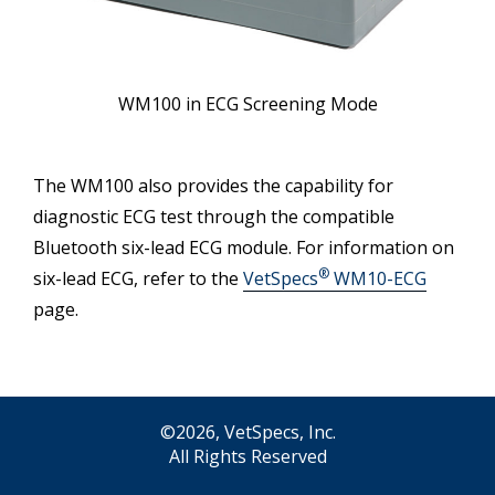
WM100 in ECG Screening Mode
The WM100 also provides the capability for
diagnostic ECG test through the compatible
Bluetooth six-lead ECG module. For information on
®
six-lead ECG, refer to the
VetSpecs
WM10-ECG
page.
©2026, VetSpecs, Inc.
All Rights Reserved