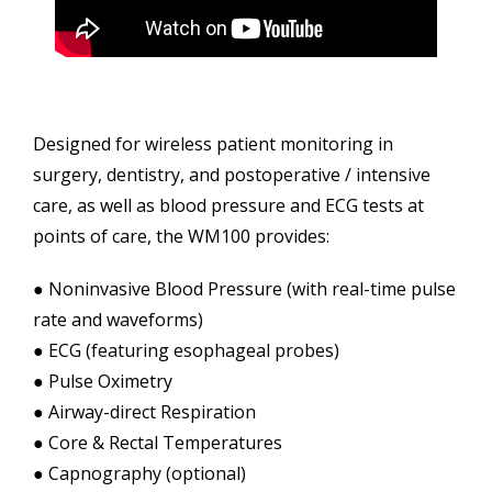
Designed for wireless patient monitoring in
surgery, dentistry, and postoperative / intensive
care, as well as blood pressure and ECG tests at
points of care, the WM100 provides:
● Noninvasive Blood Pressure (with real-time pulse
rate and waveforms)
● ECG (featuring esophageal probes)
● Pulse Oximetry
● Airway-direct Respiration
● Core & Rectal Temperatures
● Capnography (optional)