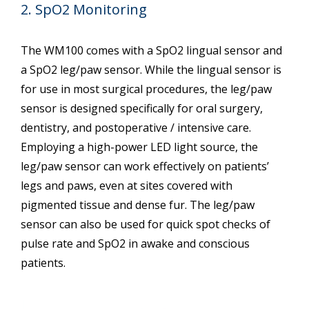
2. SpO2 Monitoring
The WM100 comes with a SpO2 lingual sensor and
a SpO2 leg/paw sensor. While the lingual sensor is
for use in most surgical procedures, the leg/paw
sensor is designed specifically for oral surgery,
dentistry, and postoperative / intensive care.
Employing a high-power LED light source, the
leg/paw sensor can work effectively on patients’
legs and paws, even at sites covered with
pigmented tissue and dense fur. The leg/paw
sensor can also be used for quick spot checks of
pulse rate and SpO2 in awake and conscious
patients.