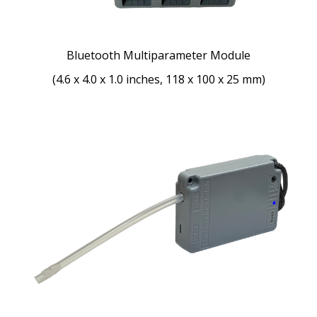
Bluetooth Multiparameter Module
(4.6 x 4.0 x 1.0 inches, 118 x 100 x 25 mm)