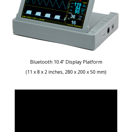
Bluetooth 10.4” Display Platform
(11 x 8 x 2 inches, 280 x 200 x 50 mm)