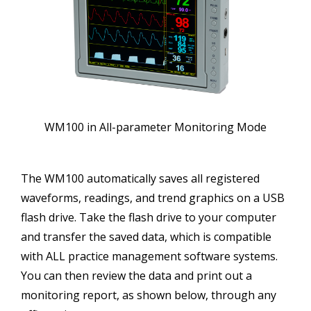
WM100 in All-parameter Monitoring Mode
The WM100 automatically saves all registered
waveforms, readings, and trend graphics on a USB
flash drive. Take the flash drive to your computer
and transfer the saved data, which is compatible
with ALL practice management software systems.
You can then review the data and print out a
monitoring report, as shown below, through any