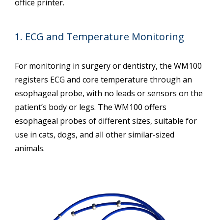
office printer.
1. ECG and Temperature Monitoring
For monitoring in surgery or dentistry, the WM100
registers ECG and core temperature through an
esophageal probe, with no leads or sensors on the
patient’s body or legs. The WM100 offers
esophageal probes of different sizes, suitable for
use in cats, dogs, and all other similar-sized
animals.