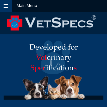
Main Menu