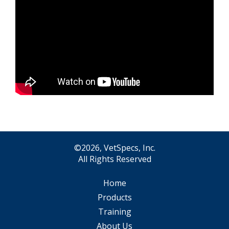
©2026, VetSpecs, Inc.
All Rights Reserved
Home
Products
Training
About Us