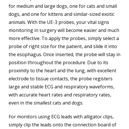
for medium and large dogs, one for cats and small
dogs, and one for kittens and similar-sized exotic
animals. With the UE-3 probes, your vital signs
monitoring in surgery will become easier and much
more effective. To apply the probes, simply select a
probe of right size for the patient, and slide it into
the esophagus. Once inserted, the probe will stay in
position throughout the procedure. Due to its
proximity to the heart and the lung, with excellent
electrode to tissue contacts, the probe registers
large and stable ECG and respiratory waveforms,
with accurate heart rates and respiratory rates,
even in the smallest cats and dogs.
For monitors using ECG leads with alligator clips,
simply clip the leads onto the connection board of