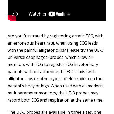
Are you frustrated by registering erratic ECG, with
an erroneous heart rate, when using ECG leads
with the painful alligator clips? Please try the UE-3
universal esophageal probes, which allow all
monitors with ECG to register ECG in veterinary
patients without attaching the ECG leads (with
alligator clips or other types of electrodes) on the
patient’s body or legs. When used with all modern
multiparameter monitors, the UE-3 probes may
record both ECG and respiration at the same time.
The UE-3 probes are available in three sizes, one