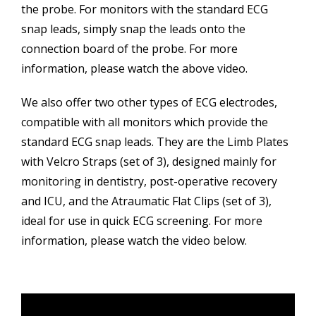
the probe. For monitors with the standard ECG
snap leads, simply snap the leads onto the
connection board of the probe. For more
information, please watch the above video.
We also offer two other types of ECG electrodes,
compatible with all monitors which provide the
standard ECG snap leads. They are the Limb Plates
with Velcro Straps (set of 3), designed mainly for
monitoring in dentistry, post-operative recovery
and ICU, and the Atraumatic Flat Clips (set of 3),
ideal for use in quick ECG screening. For more
information, please watch the video below.