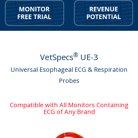
®
VetSpecs
UE-3
Universal Esophageal ECG & Respiration
Probes
Compatible with All Monitors Containing
ECG of Any Brand