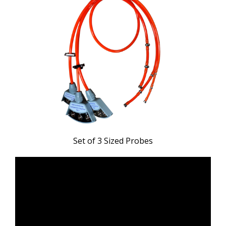
Set of 3 Sized Probes